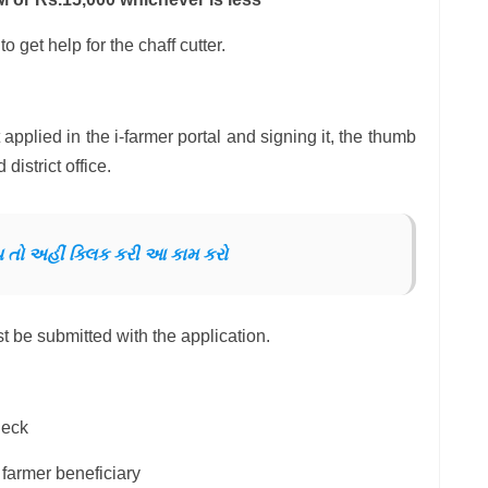
o get help for the chaff cutter.
 applied in the i-farmer portal and signing it, the thumb
district office.
ોય તો અહીં ક્લિક કરી આ કામ કરો
 be submitted with the application.
heck
 farmer beneficiary