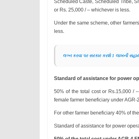
Scheduled Caste, Scheduled Tribe, Sm
or Rs. 25,000 / – whichever is less.
Under the same scheme, other farmers w
less.
લગ્ન કરવા પર સરકાર કરશે 1 લાખની સહા
Standard of assistance for power ope
50% of the total cost or Rs.15,000 / –
female farmer beneficiary under AGR-
For other farmer beneficiary 40% of the
Standard of assistance for power opera
50% of the total cost under AGR-4 F