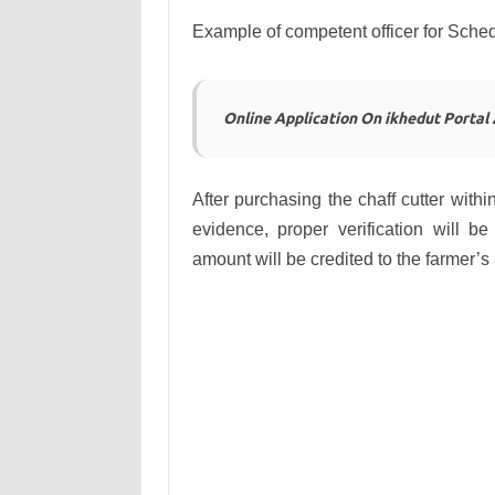
Example of competent officer for Sch
Online Application On ikhedut Portal
After purchasing the chaff cutter withi
evidence, proper verification will 
amount will be credited to the farmer’