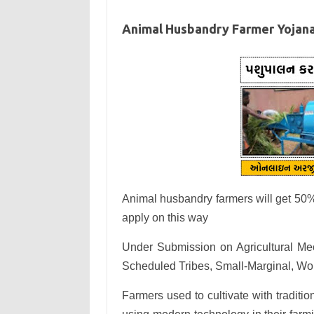
Animal Husbandry Farmer Yojan
Animal husbandry farmers will get 50%
apply on this way
Under Submission on Agricultural Me
Scheduled Tribes, Small-Marginal, Wom
Farmers used to cultivate with tradi