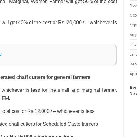
all-Marginal, Women Farmer will get 50% of the cost
Nov
Oct
ill get 40% of the cost or Rs. 20,000 / – whichever is
Sep
Aug
July
Jan
ય
Dec
Apri
rated chaff cutters for general farmers
Re
 whichever is less for the small and marginal farmer,
No 
2 FM.
 total cost or Rs.12,000 / – whichever is less
ted chaff cutters for Scheduled Caste farmers
M or Rs.15,000 whichever is less