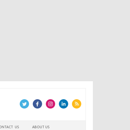
ONTACT US
ABOUT US