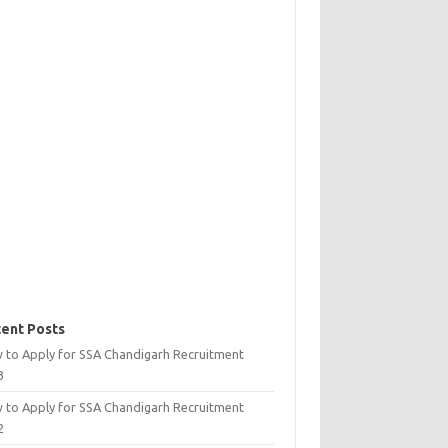
ent Posts
 to Apply for SSA Chandigarh Recruitment
3
 to Apply for SSA Chandigarh Recruitment
2