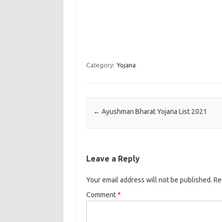
Category:
Yojana
Post navigation
←
Ayushman Bharat Yojana List 2021
Leave a Reply
Your email address will not be published.
Re
Comment
*