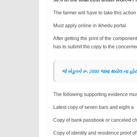
The farmer will have to take this action t
Must apply online in ikhedu portal.
After getting the print of the component
has to submit the copy to the concerned 
જે ખેડૂતને રૂ. 2000 જમા થયેલ ના હ
The following supporting evidence must
Latest copy of seven bars and eight a
Copy of bank passbook or canceled c
Copy of identity and residence proof of