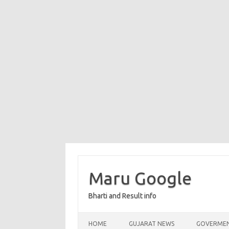
Maru Google
Bharti and Result info
Skip to content
HOME
GUJARAT NEWS
GOVERMEN