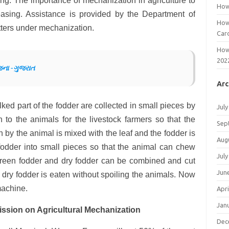
ng. The importance of mechanization in agriculture to
How
easing. Assistance is provided by the Department of
How
utters under mechanization.
Car
How
202
જના -ગુજરાત
Arc
lked part of the fodder are collected in small pieces by
July
en to the animals for the livestock farmers so that the
Sep
n by the animal is mixed with the leaf and the fodder is
Aug
 fodder into small pieces so that the animal can chew
July
Green fodder and dry fodder can be combined and cut
Jun
n dry fodder is eaten without spoiling the animals. Now
machine.
Apri
Jan
ssion on Agricultural Mechanization
Dec