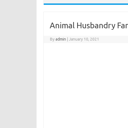
Animal Husbandry Fa
By
admin
|
January 10, 2021