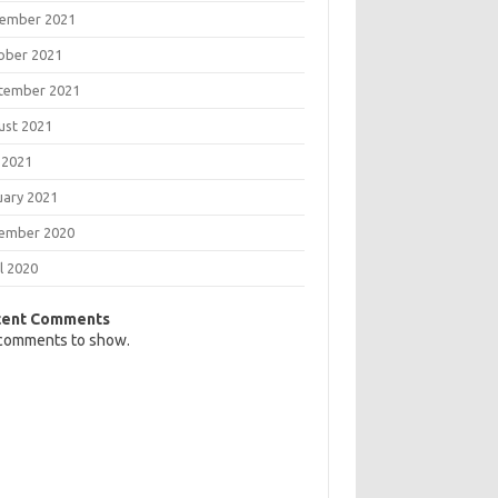
ember 2021
ober 2021
tember 2021
ust 2021
 2021
uary 2021
ember 2020
l 2020
cent Comments
comments to show.