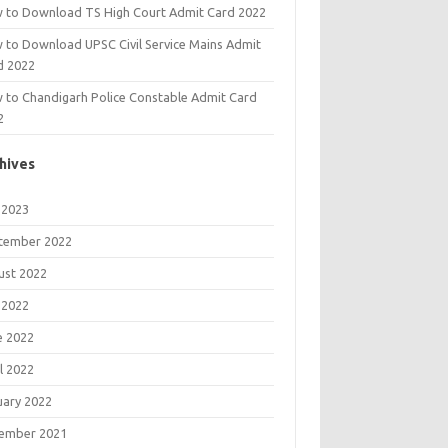
 to Download TS High Court Admit Card 2022
 to Download UPSC Civil Service Mains Admit
d 2022
 to Chandigarh Police Constable Admit Card
2
hives
 2023
tember 2022
ust 2022
 2022
e 2022
l 2022
uary 2022
ember 2021