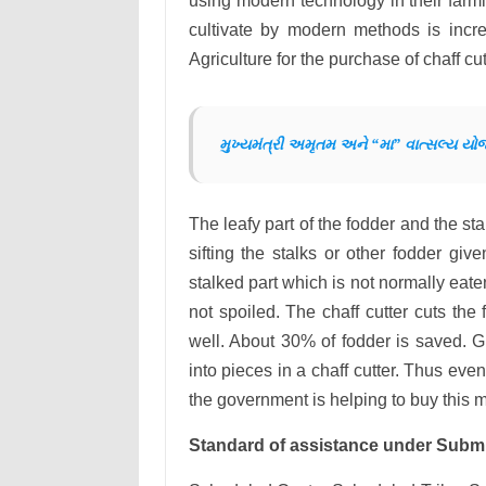
using modern technology in their farmi
cultivate by modern methods is incr
Agriculture for the purchase of chaff c
મુખ્યમંત્રી અમૃતમ અને “મા” વાત્સલ્ય યો
The leafy part of the fodder and the sta
sifting the stalks or other fodder giv
stalked part which is not normally eate
not spoiled. The chaff cutter cuts the
well. About 30% of fodder is saved. 
into pieces in a chaff cutter. Thus eve
the government is helping to buy this 
Standard of assistance under Submi