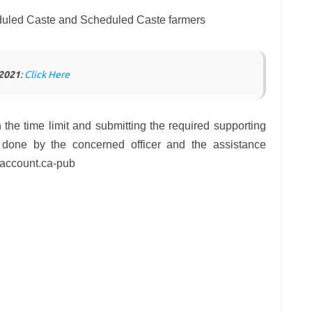
eduled Caste and Scheduled Caste farmers
 2021
:
Click Here
n the time limit and submitting the required supporting
be done by the concerned officer and the assistance
s account.ca-pub