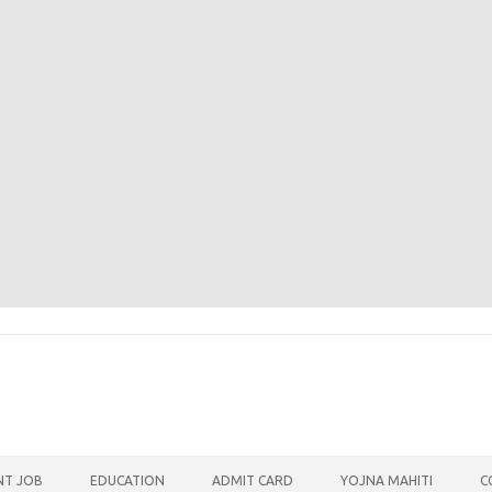
T JOB
EDUCATION
ADMIT CARD
YOJNA MAHITI
C