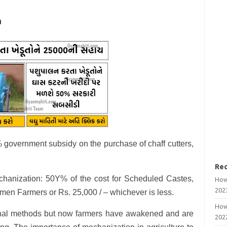
a
 government subsidy on the purchase of chaff cutters,
Rec
chanization: 50Y% of the cost for Scheduled Castes,
How
202
en Farmers or Rs. 25,000 / – whichever is less.
How
tional methods but now farmers have awakened and are
202