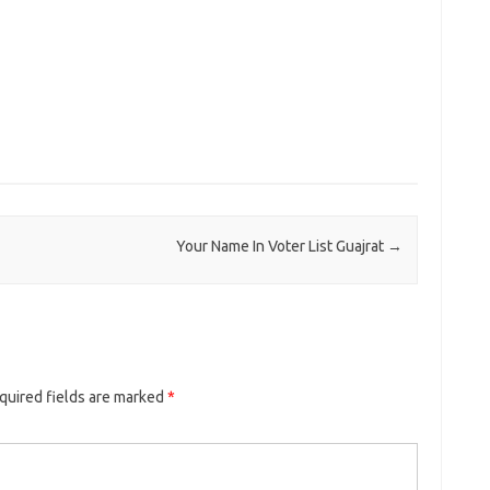
Your Name In Voter List Guajrat
→
quired fields are marked
*