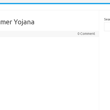
Sea
rmer Yojana
0 Comment