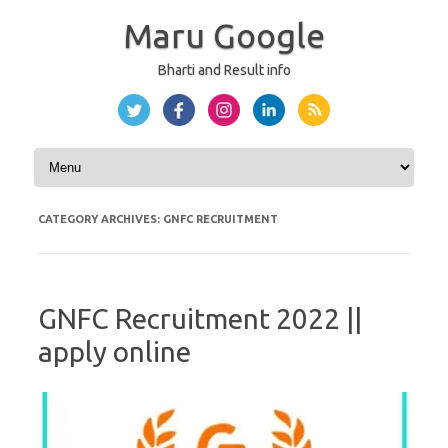
Maru Google
Bharti and Result info
Skip to content
CATEGORY ARCHIVES:
GNFC RECRUITMENT
GNFC Recruitment 2022 ||
apply online