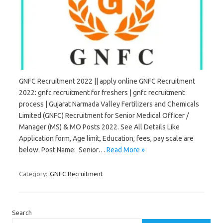
GNFC Recruitment 2022 || apply online GNFC Recruitment
2022: gnfc recruitment for freshers | gnfc recruitment
process | Gujarat Narmada Valley Fertilizers and Chemicals
Limited (GNFC) Recruitment for Senior Medical Officer /
Manager (MS) & MO Posts 2022. See All Details Like
Application form, Age limit, Education, fees, pay scale are
below. Post Name: Senior…
Read More »
Category:
GNFC Recruitment
Search