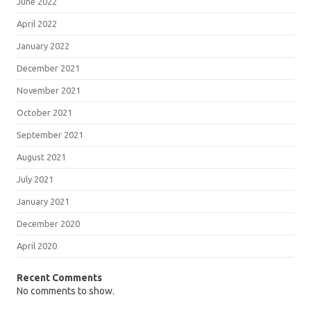
June 2022
April 2022
January 2022
December 2021
November 2021
October 2021
September 2021
August 2021
July 2021
January 2021
December 2020
April 2020
Recent Comments
No comments to show.