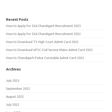
Recent Posts
How to Apply for SSA Chandigarh Recruitment 2023
How to Apply for SSA Chandigarh Recruitment 2022
How to Download TS High Court Admit Card 2022
How to Download UPSC Civil Service Mains Admit Card 2022
How to Chandigarh Police Constable Admit Card 2022
Archives
July 2023
September 2022
August 2022
July 2022