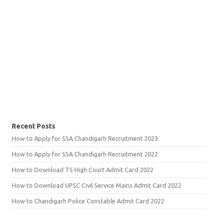
Recent Posts
How to Apply for SSA Chandigarh Recruitment 2023
How to Apply for SSA Chandigarh Recruitment 2022
How to Download TS High Court Admit Card 2022
How to Download UPSC Civil Service Mains Admit Card 2022
How to Chandigarh Police Constable Admit Card 2022