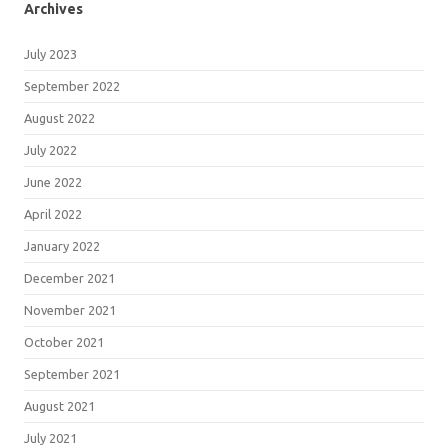
Archives
July 2023
September 2022
August 2022
July 2022
June 2022
April 2022
January 2022
December 2021
November 2021
October 2021
September 2021
August 2021
July 2021