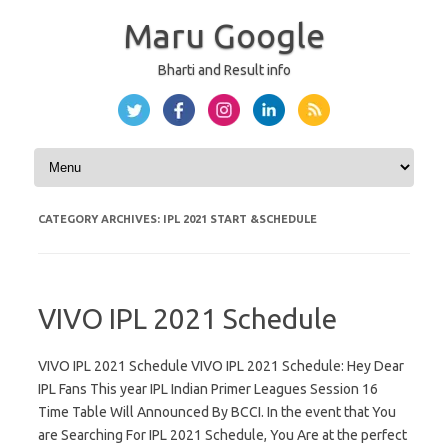
Maru Google
Bharti and Result info
Skip to content
CATEGORY ARCHIVES:
IPL 2021 START &SCHEDULE
VIVO IPL 2021 Schedule
VIVO IPL 2021 Schedule VIVO IPL 2021 Schedule: Hey Dear
IPL Fans This year IPL Indian Primer Leagues Session 16
Time Table Will Announced By BCCI. In the event that You
are Searching For IPL 2021 Schedule, You Are at the perfect