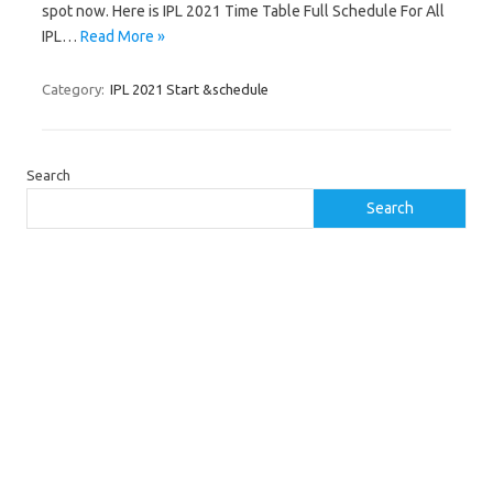
spot now. Here is IPL 2021 Time Table Full Schedule For All
IPL…
Read More »
Category:
IPL 2021 Start &schedule
Search
Search