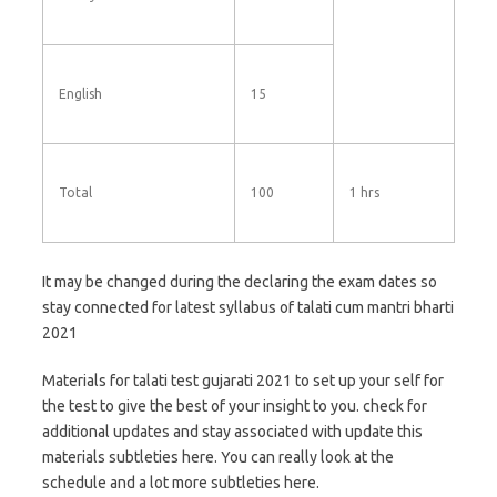
English
15
Total
100
1 hrs
It may be changed during the declaring the exam dates so
stay connected for latest syllabus of talati cum mantri bharti
2021
Materials for talati test gujarati 2021 to set up your self for
the test to give the best of your insight to you. check for
additional updates and stay associated with update this
materials subtleties here. You can really look at the
schedule and a lot more subtleties here.