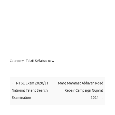
Category:
Talati Syllabus new
Post navigation
←
NTSE Exam 2020/21
Marg Maramat Abhiyan Road
National Talent Search
Repair Campaign Gujarat
Examination
2021
→