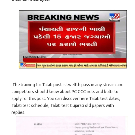
The training for Talati post is twelfth pass in any stream and
competitors should know about PC CCC nuts and bolts to
apply for this post. You can discover here Talati test dates,
Talati test schedule, Talati test Gujarati old papers with
replies.