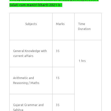
talati cum mantri bharti 2021 is :
Subjects
Marks
Time
Duration
General Knowledge with
35
current affairs
1 hrs
Arithmetic and
15
Reasoning / Maths
Gujarat Grammar and
35
Sahitya