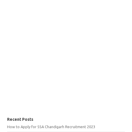
Recent Posts
How to Apply for SSA Chandigarh Recruitment 2023