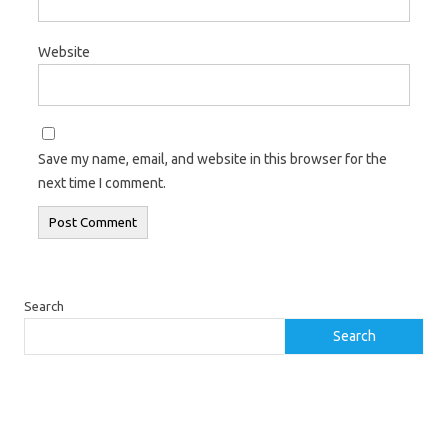
Website
Save my name, email, and website in this browser for the
next time I comment.
Search
Search