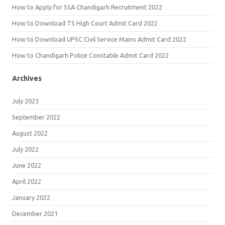
How to Apply for SSA Chandigarh Recruitment 2022
How to Download TS High Court Admit Card 2022
How to Download UPSC Civil Service Mains Admit Card 2022
How to Chandigarh Police Constable Admit Card 2022
Archives
July 2023
September 2022
August 2022
July 2022
June 2022
April 2022
January 2022
December 2021