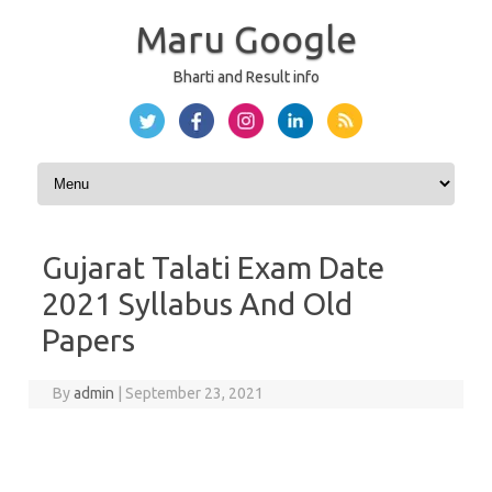
Maru Google
Bharti and Result info
Skip to content
Gujarat Talati Exam Date
2021 Syllabus And Old
Papers
By
admin
|
September 23, 2021