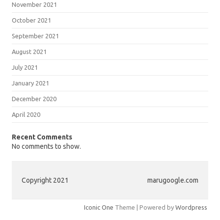
November 2021
October 2021
September 2021
August 2021
July 2021
January 2021
December 2020
April 2020
Recent Comments
No comments to show.
Copyright 2021
marugoogle.com
Iconic One
Theme | Powered by
Wordpress