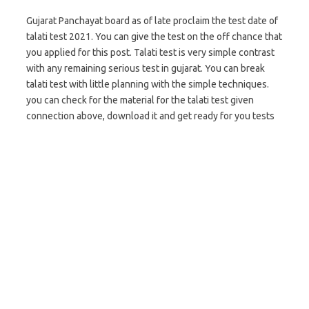
Gujarat Panchayat board as of late proclaim the test date of
talati test 2021. You can give the test on the off chance that
you applied for this post. Talati test is very simple contrast
with any remaining serious test in gujarat. You can break
talati test with little planning with the simple techniques.
you can check for the material for the talati test given
connection above, download it and get ready for you tests