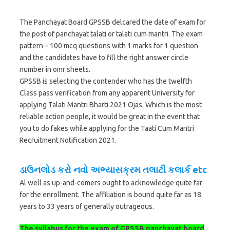
The Panchayat Board GPSSB delcared the date of exam for
the post of panchayat talati or talati cum mantri. The exam
pattern – 100 mcq questions with 1 marks for 1 question
and the candidates have to fill the right answer circle
number in omr sheets.
GPSSB is selecting the contender who has the twelfth
Class pass verification from any apparent University for
applying Talati Mantri Bharti 2021 Ojas. Which is the most
reliable action people, it would be great in the event that
you to do fakes while applying for the Taati Cum Mantri
Recruitment Notification 2021.
ડાઉનલોડ કરો નવો અભ્યાસક્રમ તલાટી કલાર્ક etc
Al well as up-and-comers ought to acknowledge quite far
for the enrollment. The affiliation is bound quite far as 18
years to 33 years of generally outrageous.
The syllabus for the exam of GPSSB panchayat board