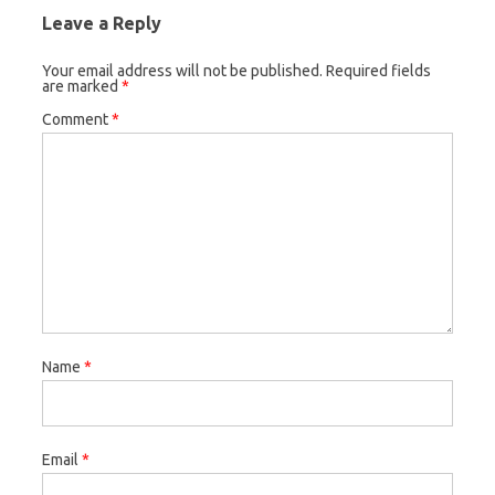
Leave a Reply
Your email address will not be published.
Required fields
are marked
*
Comment
*
Name
*
Email
*