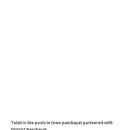
Talati is the posts in town panchayat partnered with
District Panchayat.