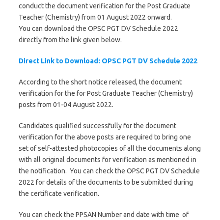
conduct the document verification for the Post Graduate
Teacher (Chemistry) from 01 August 2022 onward.
You can download the OPSC PGT DV Schedule 2022
directly from the link given below.
Direct Link to Download: OPSC PGT DV Schedule 2022
According to the short notice released, the document
verification for the for Post Graduate Teacher (Chemistry)
posts from 01-04 August 2022.
Candidates qualified successfully for the document
verification for the above posts are required to bring one
set of self-attested photocopies of all the documents along
with all original documents for verification as mentioned in
the notification. You can check the OPSC PGT DV Schedule
2022 for details of the documents to be submitted during
the certificate verification.
You can check the PPSAN Number and date with time of