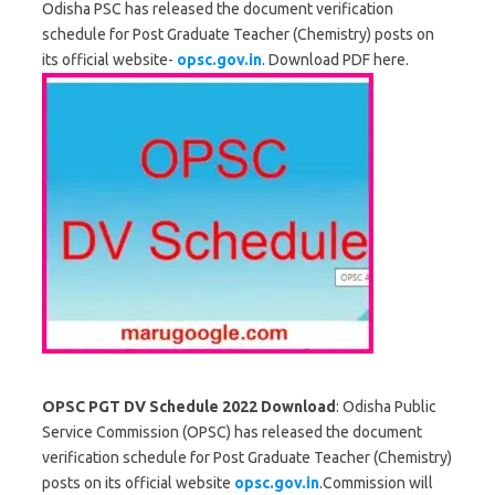
Odisha PSC has released the document verification
schedule for Post Graduate Teacher (Chemistry) posts on
its official website-
opsc.gov.in
. Download PDF here.
OPSC PGT DV Schedule 2022 Download
: Odisha Public
Service Commission (OPSC) has released the document
verification schedule for Post Graduate Teacher (Chemistry)
posts on its official website
opsc.gov.in
.Commission will