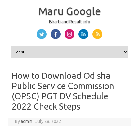
Maru Google
Bharti and Result info
Skip to content
How to Download Odisha
Public Service Commission
(OPSC) PGT DV Schedule
2022 Check Steps
By
admin
|
July 28, 2022