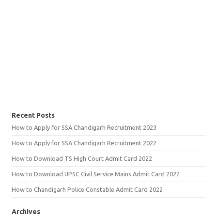
Recent Posts
How to Apply for SSA Chandigarh Recruitment 2023
How to Apply for SSA Chandigarh Recruitment 2022
How to Download TS High Court Admit Card 2022
How to Download UPSC Civil Service Mains Admit Card 2022
How to Chandigarh Police Constable Admit Card 2022
Archives