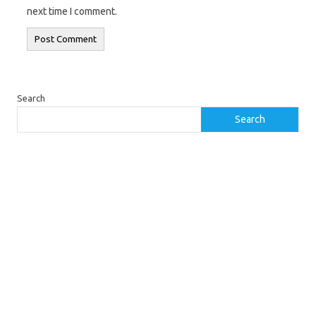
next time I comment.
Search
Search