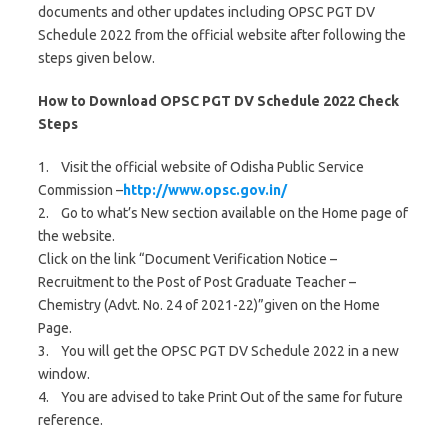
documents and other updates including OPSC PGT DV
Schedule 2022 from the official website after following the
steps given below.
How to Download OPSC PGT DV Schedule 2022 Check
Steps
1. Visit the official website of Odisha Public Service
Commission –
http://www.opsc.gov.in/
2. Go to what’s New section available on the Home page of
the website.
Click on the link “Document Verification Notice –
Recruitment to the Post of Post Graduate Teacher –
Chemistry (Advt. No. 24 of 2021-22)”given on the Home
Page.
3. You will get the OPSC PGT DV Schedule 2022 in a new
window.
4. You are advised to take Print Out of the same for future
reference.