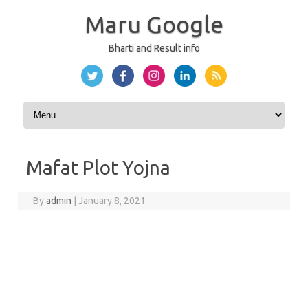
Maru Google
Bharti and Result info
Skip to content
Mafat Plot Yojna
By
admin
|
January 8, 2021