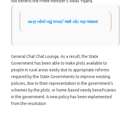
not benefit the Prime Minister’s Awas Yojana.
માત્ર બોલો બધું લખાઈ જશે કોઇ પણ ભાષામાં
General Chat Chat Lounge, As a result, the State
Government has been able to make plots available to
people in rural areas easily due to appropriate reforms
required by the State Governments to improve existing
policies, due to their representation in the government’s
schemes by the plots. or home-based needy beneficiaries
in the government. A new policy has been implemented
from the resolution