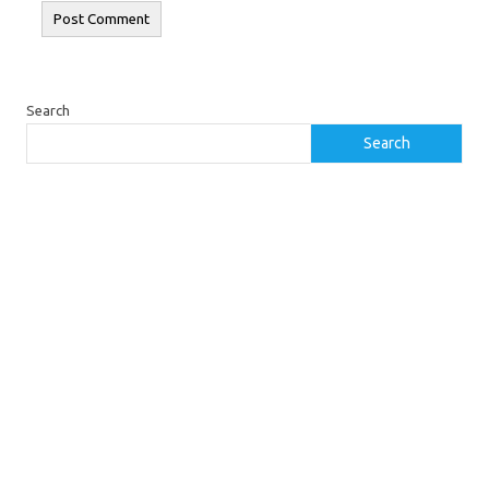
Search
Search