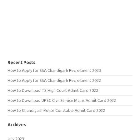
Recent Posts
How to Apply for SSA Chandigarh Recruitment 2023
How to Apply for SSA Chandigarh Recruitment 2022
How to Download TS High Court Admit Card 2022
How to Download UPSC Civil Service Mains Admit Card 2022
How to Chandigarh Police Constable Admit Card 2022
Archives
July 2023