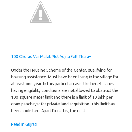
100 Choras Var Mafat Plot Yojna Full Tharav
Under the Housing Scheme of the Center, qualifying for
housing assistance. Must have been living in the village for
at least one year. In this particular case, the beneficiaries
having eligibility conditions are not allowed to obstruct the
100-square meter limit and there is a limit of 10 lakh per
gram panchayat for private land acquisition. This limit has
been abolished. Apart from this, the cost.
Read In Gujrati