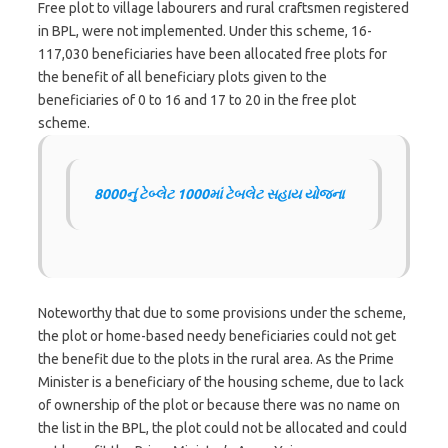
Free plot to village labourers and rural craftsmen registered
in BPL, were not implemented. Under this scheme, 16-
117,030 beneficiaries have been allocated free plots for
the benefit of all beneficiary plots given to the
beneficiaries of 0 to 16 and 17 to 20 in the free plot
scheme.
8000નું ટેબ્લેટ 1000માં ટેબલેટ સહાય યોજના
Noteworthy that due to some provisions under the scheme,
the plot or home-based needy beneficiaries could not get
the benefit due to the plots in the rural area. As the Prime
Minister is a beneficiary of the housing scheme, due to lack
of ownership of the plot or because there was no name on
the list in the BPL, the plot could not be allocated and could