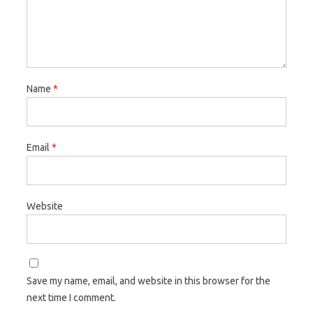
Name
*
Email
*
Website
Save my name, email, and website in this browser for the
next time I comment.