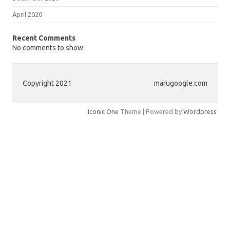
April 2020
Recent Comments
No comments to show.
Copyright 2021
marugoogle.com
Iconic One
Theme | Powered by
Wordpress