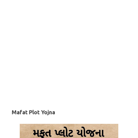
Mafat Plot Yojna