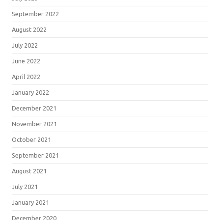
September 2022
August 2022
July 2022
June 2022
April 2022
January 2022
December 2021
November 2021
October 2021
September 2021
August 2021
July 2021
January 2021
December 2020