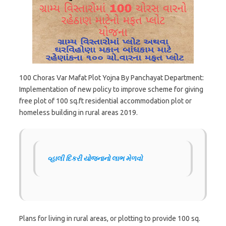
100 Choras Var Mafat Plot Yojna By Panchayat Department:
Implementation of new policy to improve scheme for giving
free plot of 100 sq.ft residential accommodation plot or
homeless building in rural areas 2019.
વ્હાલી દિકરી યોજનાનો લાભ મેળવો
Plans for living in rural areas, or plotting to provide 100 sq.