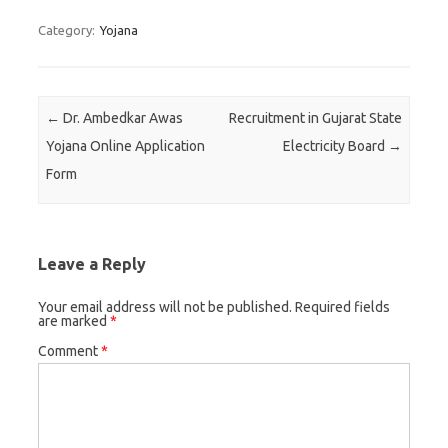
Category:
Yojana
Post navigation
←
Dr. Ambedkar Awas
Recruitment in Gujarat State
Yojana Online Application
Electricity Board
→
Form
Leave a Reply
Your email address will not be published.
Required fields
are marked
*
Comment
*