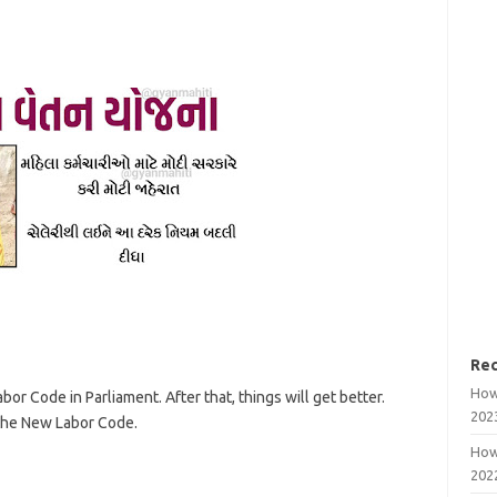
Rec
How
r Code in Parliament. After that, things will get better.
202
the New Labor Code.
How
202