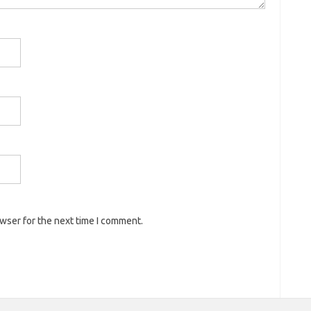
owser for the next time I comment.