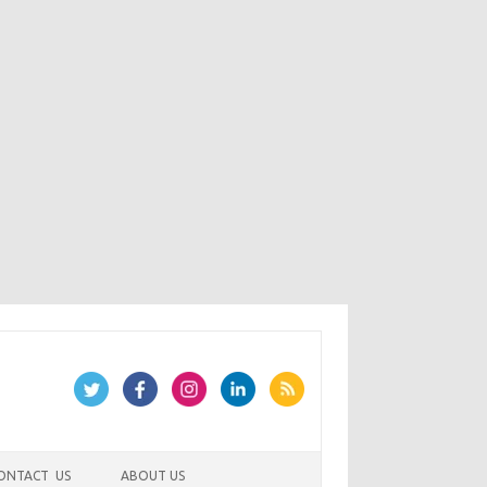
ONTACT US
ABOUT US