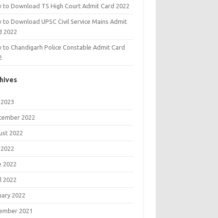
 to Download TS High Court Admit Card 2022
 to Download UPSC Civil Service Mains Admit
d 2022
 to Chandigarh Police Constable Admit Card
2
hives
 2023
tember 2022
ust 2022
 2022
e 2022
l 2022
uary 2022
ember 2021