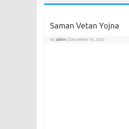
Saman Vetan Yojna
By
admin
|
December 16, 2020