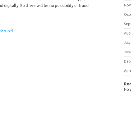
Nov
 digitally. So there will be no possibility of fraud.
Oct
Sep
્લિક કરો
Aug
July
Jan
Dec
Apri
Re
No 