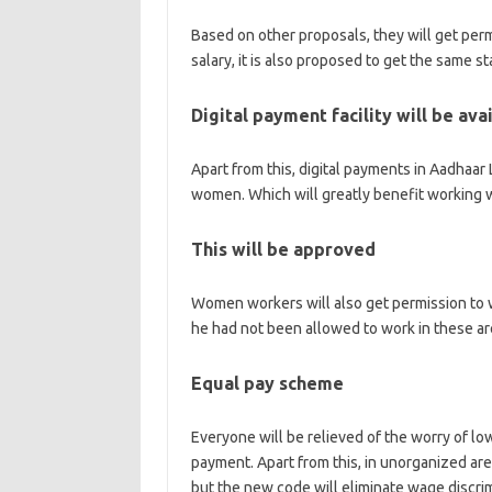
Based on other proposals, they will get permi
salary, it is also proposed to get the same s
Digital payment facility will be ava
Apart from this, digital payments in Aadhaa
women. Which will greatly benefit working
This will be approved
Women workers will also get permission to wo
he had not been allowed to work in these are
Equal pay scheme
Everyone will be relieved of the worry of lo
payment. Apart from this, in unorganized ar
but the new code will eliminate wage discr