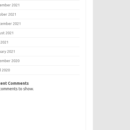
ember 2021
ober 2021
tember 2021
ust 2021
 2021
uary 2021
ember 2020
l 2020
cent Comments
comments to show.