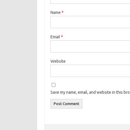
Name
*
Email
*
Website
Save my name, email, and website in this br