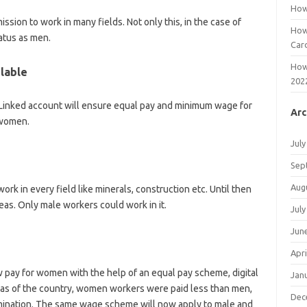
How
ssion to work in many fields. Not only this, in the case of
How
tatus as men.
Car
How
ilable
202
r Linked account will ensure equal pay and minimum wage for
Arc
 women.
July
Sep
Aug
rk in every field like minerals, construction etc. Until then
as. Only male workers could work in it.
July
Jun
Apri
w pay for women with the help of an equal pay scheme, digital
Jan
eas of the country, women workers were paid less than men,
Dec
imination. The same wage scheme will now apply to male and