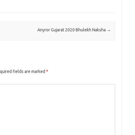
Anyror Gujarat 2020 Bhulekh Naksha
→
quired fields are marked
*