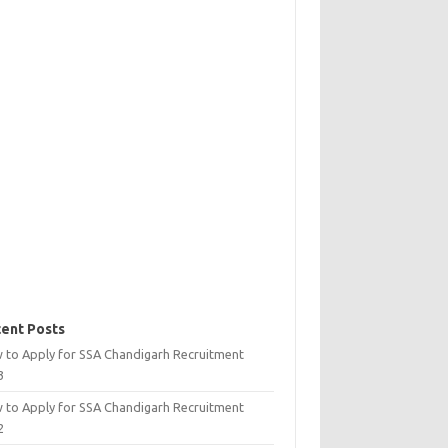
ent Posts
 to Apply for SSA Chandigarh Recruitment
3
 to Apply for SSA Chandigarh Recruitment
2