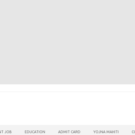
T JOB
EDUCATION
ADMIT CARD
YOJNA MAHITI
C