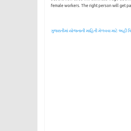
female workers. The right person will get paid
ગુજરાતીમાં યોજનાની માહિતી મેળવવા માટે અહીં ક