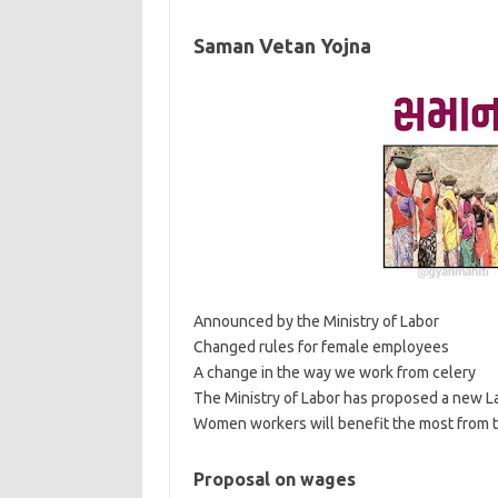
Saman Vetan Yojna
Announced by the Ministry of Labor
Changed rules for female employees
A change in the way we work from celery
The Ministry of Labor has proposed a new Labo
Women workers will benefit the most from 
Proposal on wages