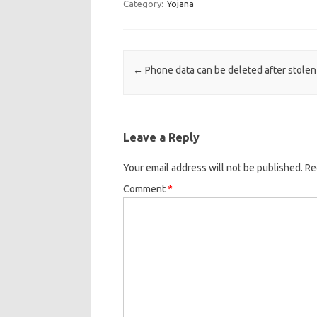
Category:
Yojana
Post navigation
←
Phone data can be deleted after stolen
Leave a Reply
Your email address will not be published.
Re
Comment
*