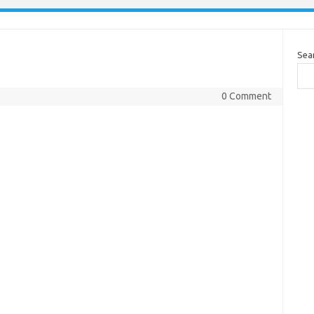
Sea
0 Comment