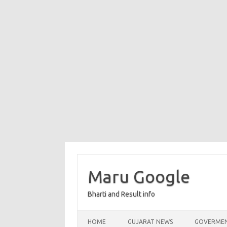
Maru Google
Bharti and Result info
Skip to content
HOME
GUJARAT NEWS
GOVERMEN