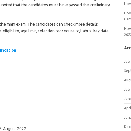
How
 be noted that the candidates must have passed the Preliminary
How
Car
r the main exam. The candidates can check more details
How
igibility, age limit, selection procedure, syllabus, key date
202
Arc
fication
July
Sep
Aug
July
Jun
Apri
Jan
Dec
 03 August 2022