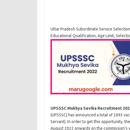
Uttar Pradesh Subordinate Service Selectio
Educational Qualification, Age Limit, Select
UPSSSC Mukhya Sevika Recruitment 202
(UPSSSC) has announced a total of 2693 vaca
Servant). In order to get this opportunity, t
August 2022 onwards on the commission’s web