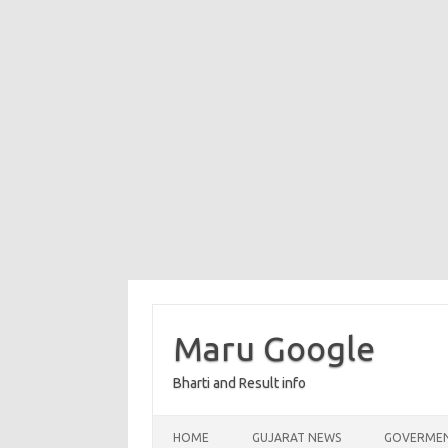
Maru Google
Bharti and Result info
Skip to content
HOME
GUJARAT NEWS
GOVERMEN