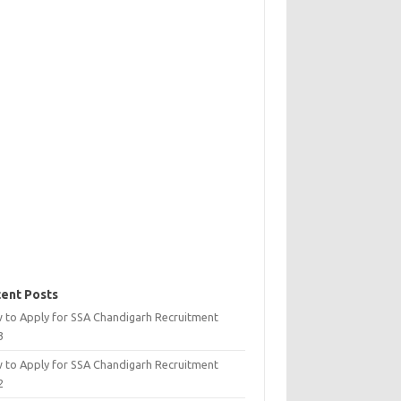
ent Posts
 to Apply for SSA Chandigarh Recruitment
3
 to Apply for SSA Chandigarh Recruitment
2