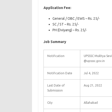
Application Fee:
General / OBC / EWS – Rs. 25/-
SC / ST – Rs. 25/-
PH (Dviyang) – Rs. 25/-
Job Summary
Notification
UPSSSC Mukhya Sevi
@upsssc.gov.in
Notification Date
Jul 4, 2022
Last Date of
Aug 21, 2022
Submission
City
Allahabad