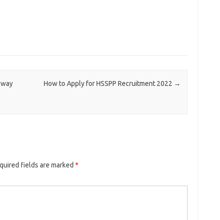
lway
How to Apply for HSSPP Recruitment 2022
→
quired fields are marked
*