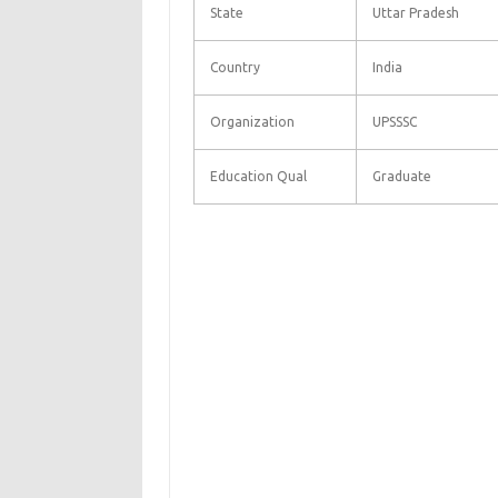
State
Uttar Pradesh
Country
India
Organization
UPSSSC
Education Qual
Graduate