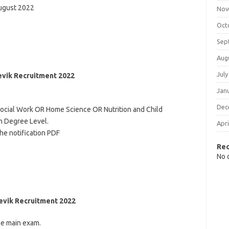
August 2022
Nov
Oct
Sep
Aug
July
Sevik Recruitment 2022
Jan
Dec
Social Work OR Home Science OR Nutrition and Child
n Degree Level.
Apri
he notification PDF
Re
No 
evik Recruitment 2022
he main exam.