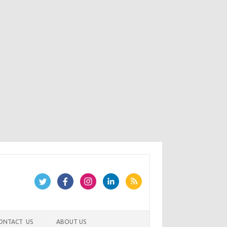
ONTACT US
ABOUT US