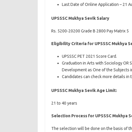
Last Date of Online Application – 21 
UPSSSC Mukhya Sevik Salary
Rs. 5200-20200 Grade B 2800 Pay Matrix 5
Eligibility Criteria for UPSSSC Mukhya 
UPSSSC PET 2021 Score Card.
Graduation in Arts with Sociology OR 
Development as One of the Subjects i
Candidates can check more details in t
UPSSSC Mukhya Sevik Age Limit:
21 to 40 years
Selection Process for UPSSSC Mukhya S
The selection will be done on the basis of t