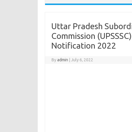
Uttar Pradesh Subordi
Commission (UPSSSC)
Notification 2022
By
admin
|
July 6, 2022