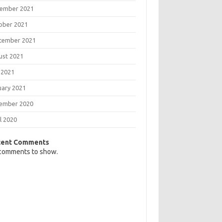
ember 2021
ober 2021
tember 2021
ust 2021
 2021
uary 2021
ember 2020
l 2020
cent Comments
comments to show.