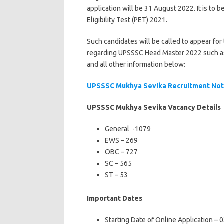
application will be 31 August 2022. It is to
Eligibility Test (PET) 2021.
Such candidates will be called to appear fo
regarding UPSSSC Head Master 2022 such as el
and all other information below:
UPSSSC Mukhya Sevika Recruitment Noti
UPSSSC Mukhya Sevika Vacancy Details
General -1079
EWS – 269
OBC – 727
SC – 565
ST – 53
Important Dates
Starting Date of Online Application –