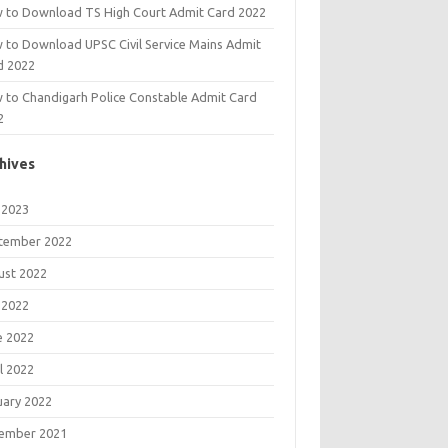
 to Download TS High Court Admit Card 2022
 to Download UPSC Civil Service Mains Admit
d 2022
 to Chandigarh Police Constable Admit Card
2
hives
 2023
tember 2022
ust 2022
 2022
e 2022
l 2022
uary 2022
ember 2021