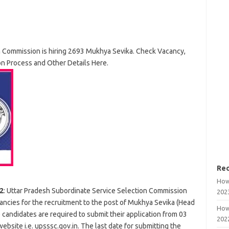
n Commission is hiring 2693 Mukhya Sevika. Check Vacancy,
ion Process and Other Details Here.
Rec
How
2
: Uttar Pradesh Subordinate Service Selection Commission
202
ncies for the recruitment to the post of Mukhya Sevika (Head
How
he candidates are required to submit their application from 03
202
site i.e. upsssc.gov.in. The last date for submitting the