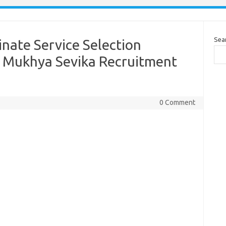
Sea
nate Service Selection
 Mukhya Sevika Recruitment
0 Comment