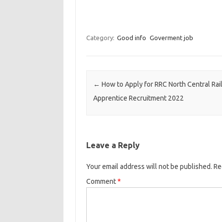
Category:
Good info
Goverment job
Post navigation
←
How to Apply for RRC North Central Rai
Apprentice Recruitment 2022
Leave a Reply
Your email address will not be published.
Re
Comment
*