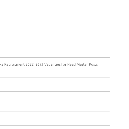
ka Recruitment 2022: 2693 Vacancies for Head Master Posts