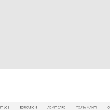
T JOB
EDUCATION
ADMIT CARD
YOJNA MAHITI
C