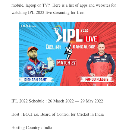
mobile, laptop or TV? Here is a list of apps and websites for
watching IPL 2022 live streaming for free.
IPL 2022 Schedule : 26 March 2022 — 29 May 2022
Host : BCCI i.e. Board of Control for Cricket in India
Hosting Country : India