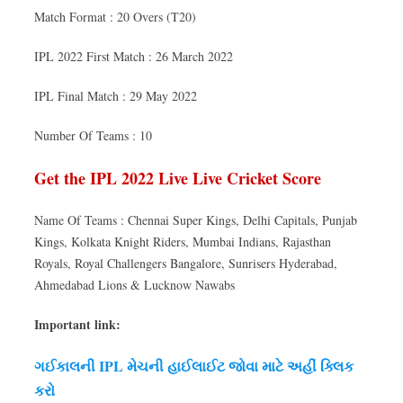
Match Format : 20 Overs (T20)
IPL 2022 First Match : 26 March 2022
IPL Final Match : 29 May 2022
Number Of Teams : 10
Get the IPL 2022 Live Live Cricket Score
Name Of Teams : Chennai Super Kings, Delhi Capitals, Punjab
Kings, Kolkata Knight Riders, Mumbai Indians, Rajasthan
Royals, Royal Challengers Bangalore, Sunrisers Hyderabad,
Ahmedabad Lions & Lucknow Nawabs
Important link:
ગઈકાલની IPL મેચની હાઈલાઈટ જોવા માટે અહીં ક્લિક
કરો