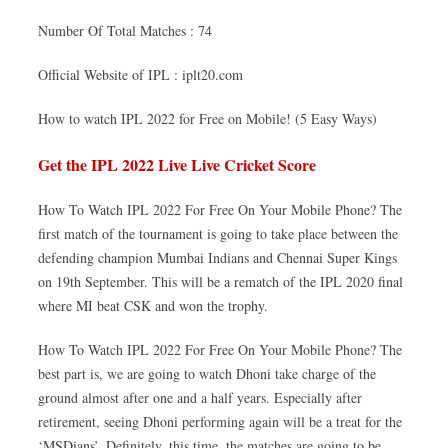
Number Of Total Matches : 74
Official Website of IPL : iplt20.com
How to watch IPL 2022 for Free on Mobile! (5 Easy Ways)
Get the IPL 2022 Live Live Cricket Score
How To Watch IPL 2022 For Free On Your Mobile Phone? The
first match of the tournament is going to take place between the
defending champion Mumbai Indians and Chennai Super Kings
on 19th September. This will be a rematch of the IPL 2020 final
where MI beat CSK and won the trophy.
How To Watch IPL 2022 For Free On Your Mobile Phone? The
best part is, we are going to watch Dhoni take charge of the
ground almost after one and a half years. Especially after
retirement, seeing Dhoni performing again will be a treat for the
‘MSDians’. Definitely, this time, the matches are going to be