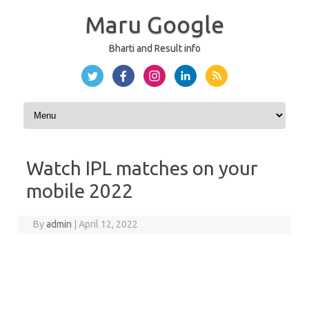
Maru Google
Bharti and Result info
Skip to content
Watch IPL matches on your
mobile 2022
By
admin
|
April 12, 2022