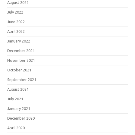
August 2022
July 2022
June 2022
April 2022
January 2022
December 2021
November 2021
October 2021
September 2021
August 2021
July 2021
January 2021
December 2020
April 2020