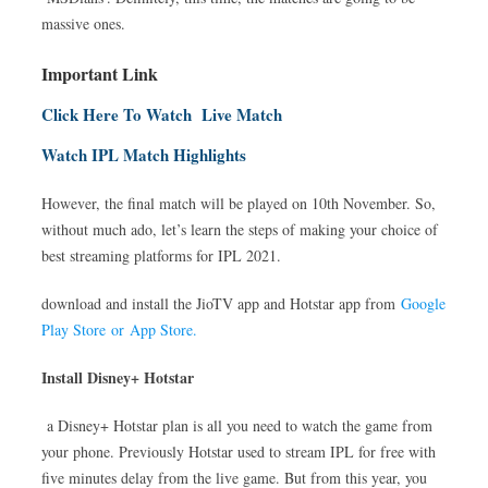
massive ones.
Important Link
Click Here To Watch Live Match
Watch IPL Match Highlights
However, the final match will be played on 10th November. So,
without much ado, let’s learn the steps of making your choice of
best streaming platforms for IPL 2021.
download and install the JioTV app and Hotstar app from
Google
Play Store or App Store.
Install Disney+ Hotstar
a Disney+ Hotstar plan is all you need to watch the game from
your phone. Previously Hotstar used to stream IPL for free with
five minutes delay from the live game. But from this year, you