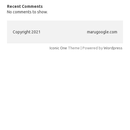
Recent Comments
No comments to show.
Copyright 2021
marugoogle.com
Iconic One
Theme | Powered by
Wordpress