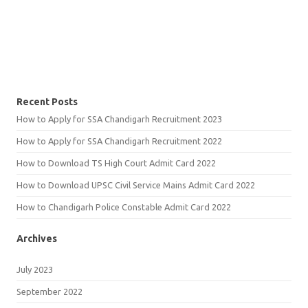
Recent Posts
How to Apply for SSA Chandigarh Recruitment 2023
How to Apply for SSA Chandigarh Recruitment 2022
How to Download TS High Court Admit Card 2022
How to Download UPSC Civil Service Mains Admit Card 2022
How to Chandigarh Police Constable Admit Card 2022
Archives
July 2023
September 2022