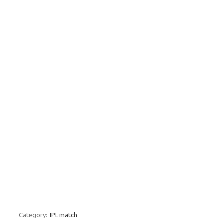
Category:
IPL match