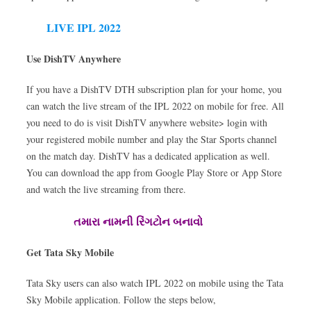
LIVE IPL 2022
Use DishTV Anywhere
If you have a DishTV DTH subscription plan for your home, you
can watch the live stream of the IPL 2022 on mobile for free. All
you need to do is visit DishTV anywhere website> login with
your registered mobile number and play the Star Sports channel
on the match day. DishTV has a dedicated application as well.
You can download the app from Google Play Store or App Store
and watch the live streaming from there.
તમારા નામની રિંગટોન બનાવો
Get Tata Sky Mobile
Tata Sky users can also watch IPL 2022 on mobile using the Tata
Sky Mobile application. Follow the steps below,