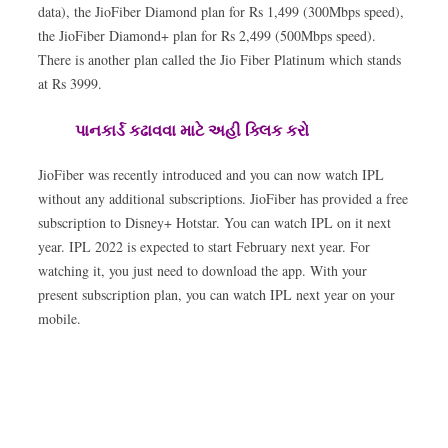
data), the JioFiber Diamond plan for Rs 1,499 (300Mbps speed),
the JioFiber Diamond+ plan for Rs 2,499 (500Mbps speed).
There is another plan called the Jio Fiber Platinum which stands
at Rs 3999.
પાનકાર્ડ કઢાવવા માટે અહી ક્લિક કરો
JioFiber was recently introduced and you can now watch IPL
without any additional subscriptions. JioFiber has provided a free
subscription to Disney+ Hotstar. You can watch IPL on it next
year. IPL 2022 is expected to start February next year. For
watching it, you just need to download the app. With your
present subscription plan, you can watch IPL next year on your
mobile.