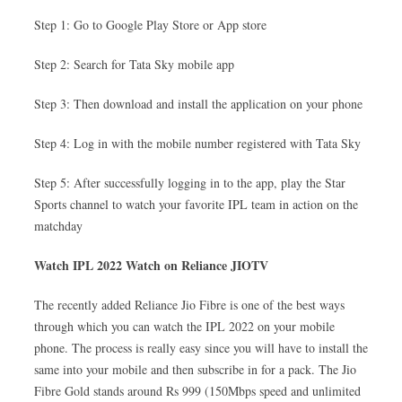
Step 1: Go to Google Play Store or App store
Step 2: Search for Tata Sky mobile app
Step 3: Then download and install the application on your phone
Step 4: Log in with the mobile number registered with Tata Sky
Step 5: After successfully logging in to the app, play the Star
Sports channel to watch your favorite IPL team in action on the
matchday
Watch IPL 2022 Watch on Reliance JIOTV
The recently added Reliance Jio Fibre is one of the best ways
through which you can watch the IPL 2022 on your mobile
phone. The process is really easy since you will have to install the
same into your mobile and then subscribe in for a pack. The Jio
Fibre Gold stands around Rs 999 (150Mbps speed and unlimited