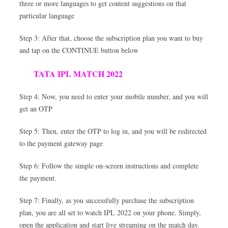
three or more languages to get content suggestions on that
particular language
Step 3: After that, choose the subscription plan you want to buy
and tap on the CONTINUE button below
TATA IPL MATCH 2022
Step 4: Now, you need to enter your mobile number, and you will
get an OTP
Step 5: Then, enter the OTP to log in, and you will be redirected
to the payment gateway page
Step 6: Follow the simple on-screen instructions and complete
the payment.
Step 7: Finally, as you successfully purchase the subscription
plan, you are all set to watch IPL 2022 on your phone. Simply,
open the application and start live streaming on the match day.