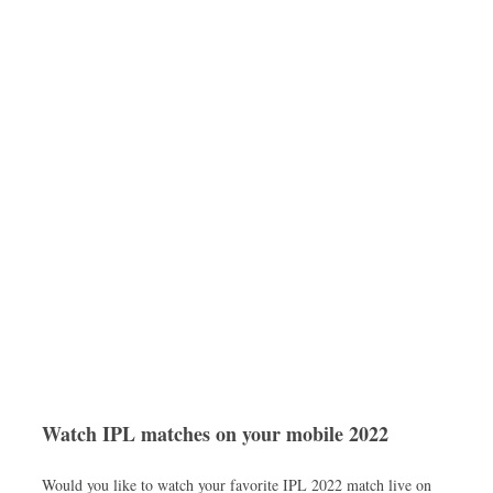
Watch IPL matches on your mobile 2022
Would you like to watch your favorite IPL 2022 match live on