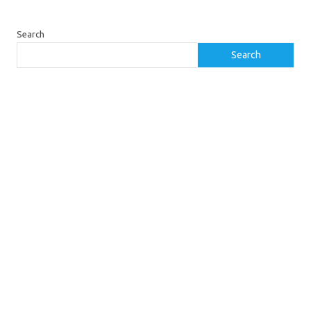
Search
Search