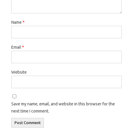
Name
*
Email
*
Website
Save my name, email, and website in this browser for the
next time I comment.