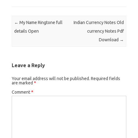
Post navigation
←
My Name Ringtone full
Indian Currency Notes Old
details Open
currency Notes Pdf
Download
→
Leave a Reply
Your email address will not be published.
Required fields
are marked
*
Comment
*