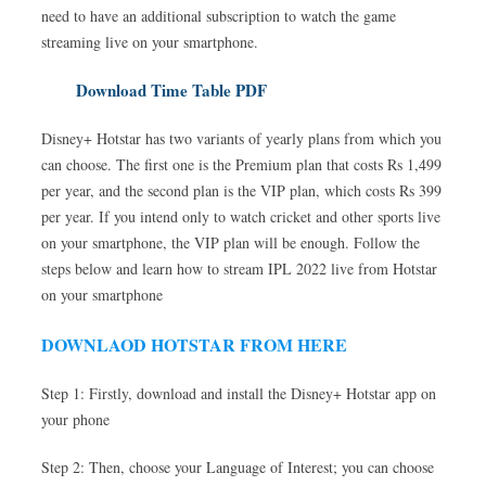
need to have an additional subscription to watch the game
streaming live on your smartphone.
Download Time Table PDF
Disney+ Hotstar has two variants of yearly plans from which you
can choose. The first one is the Premium plan that costs Rs 1,499
per year, and the second plan is the VIP plan, which costs Rs 399
per year. If you intend only to watch cricket and other sports live
on your smartphone, the VIP plan will be enough. Follow the
steps below and learn how to stream IPL 2022 live from Hotstar
on your smartphone
DOWNLAOD HOTSTAR FROM HERE
Step 1: Firstly, download and install the Disney+ Hotstar app on
your phone
Step 2: Then, choose your Language of Interest; you can choose