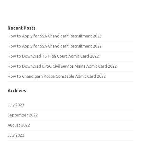
Recent Posts
How to Apply for SSA Chandigarh Recruitment 2023
How to Apply for SSA Chandigarh Recruitment 2022
How to Download TS High Court Admit Card 2022
How to Download UPSC Civil Service Mains Admit Card 2022
How to Chandigarh Police Constable Admit Card 2022
Archives
July 2023
September 2022
August 2022
July 2022