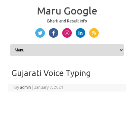
Maru Google
Bharti and Result info
Skip to content
Gujarati Voice Typing
By
admin
|
January 7, 2021