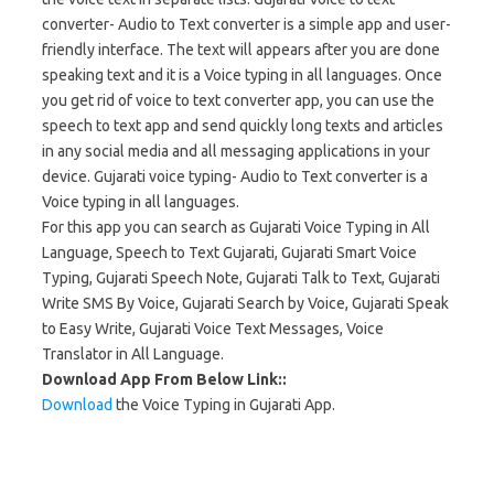
converter- Audio to Text converter is a simple app and user-
friendly interface. The text will appears after you are done
speaking text and it is a Voice typing in all languages. Once
you get rid of voice to text converter app, you can use the
speech to text app and send quickly long texts and articles
in any social media and all messaging applications in your
device. Gujarati voice typing- Audio to Text converter is a
Voice typing in all languages.
For this app you can search as Gujarati Voice Typing in All
Language, Speech to Text Gujarati, Gujarati Smart Voice
Typing, Gujarati Speech Note, Gujarati Talk to Text, Gujarati
Write SMS By Voice, Gujarati Search by Voice, Gujarati Speak
to Easy Write, Gujarati Voice Text Messages, Voice
Translator in All Language.
Download App From Below Link::
Download
the Voice Typing in Gujarati App.