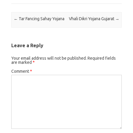
Post navigation
←
Tar Fancing Sahay Yojana
Vhali Dikri Yojana Gujarat
→
Leave a Reply
Your email address will not be published.
Required fields
are marked
*
Comment
*