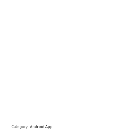
Category:
Android App