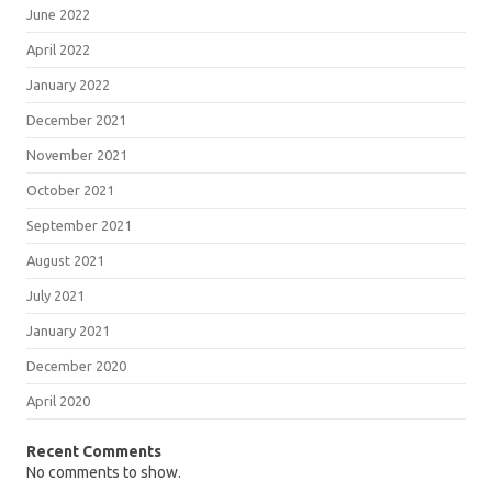
June 2022
April 2022
January 2022
December 2021
November 2021
October 2021
September 2021
August 2021
July 2021
January 2021
December 2020
April 2020
Recent Comments
No comments to show.