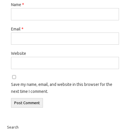
Name
*
Email
*
Website
Save my name, email, and website in this browser for the
next time I comment.
Search