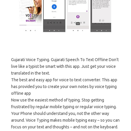
Gujarati Voice Typing. Gujarati Speech To Text Offline Don’t
live like a typist be smart with this app. Just get your voice
translated in the text.
The best and easy app for voice to text converter. This app
has provided you to create your own notes by voice typing
offline app
Now use the easiest method of typing. Stop getting
frustrated by regular mobile typing or regular voice typing.
Your Phone should understand you, not the other way
around. Voice Typing makes mobile typing easy – so you can
focus on your text and thoughts – and not on the keyboard.