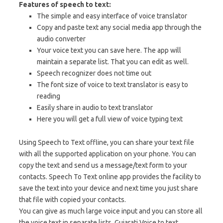
Features of speech to text:
The simple and easy interface of voice translator
Copy and paste text any social media app through the
audio converter
Your voice text you can save here. The app will
maintain a separate list. That you can edit as well.
Speech recognizer does not time out
The font size of voice to text translator is easy to
reading
Easily share in audio to text translator
Here you will get a full view of voice typing text
Using Speech to Text offline, you can share your text file
with all the supported application on your phone. You can
copy the text and send us a message/text form to your
contacts. Speech To Text online app provides the facility to
save the text into your device and next time you just share
that file with copied your contacts.
You can give as much large voice input and you can store all
the voice text in separate lists. Gujarati Voice to text