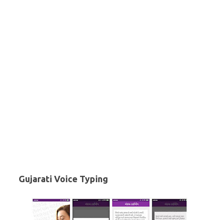
Gujarati Voice Typing