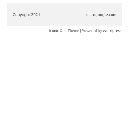
Copyright 2021
marugoogle.com
Iconic One
Theme | Powered by
Wordpress