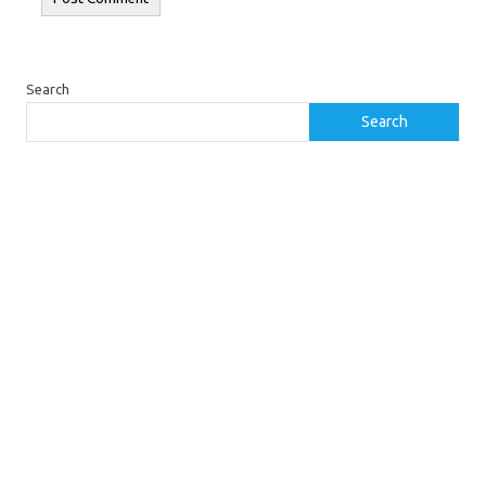
Search
Search