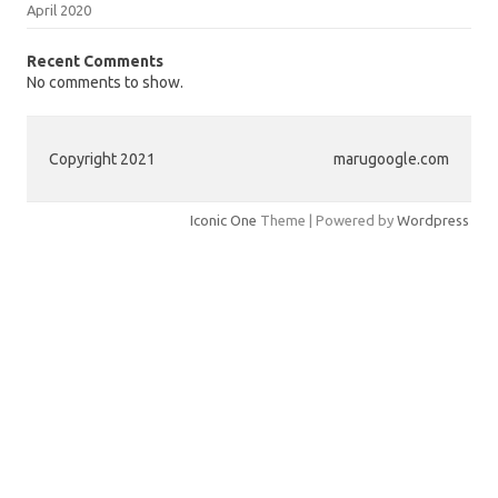
April 2020
Recent Comments
No comments to show.
Copyright 2021
marugoogle.com
Iconic One
Theme | Powered by
Wordpress