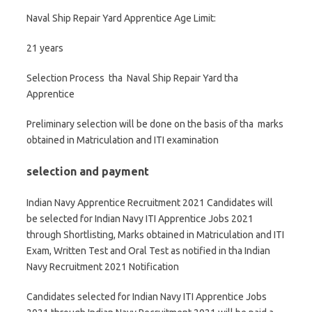
Naval Ship Repair Yard Apprentice Age Limit:
21 years
Selection Process tha Naval Ship Repair Yard tha
Apprentice
Preliminary selection will be done on the basis of tha marks
obtained in Matriculation and ITI examination
selection and payment
Indian Navy Apprentice Recruitment 2021 Candidates will
be selected for Indian Navy ITI Apprentice Jobs 2021
through Shortlisting, Marks obtained in Matriculation and ITI
Exam, Written Test and Oral Test as notified in tha Indian
Navy Recruitment 2021 Notification
Candidates selected for Indian Navy ITI Apprentice Jobs