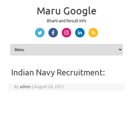
Maru Google
Bharti and Result info
Skip to content
Indian Navy Recruitment:
By
admin
|
August 26, 2021