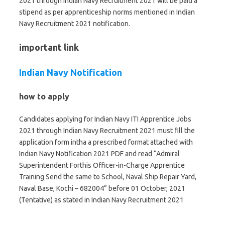
2021 through Indian Navy Recruitment 2021 will be paid a
stipend as per apprenticeship norms mentioned in Indian
Navy Recruitment 2021 notification.
important link
Indian Navy Notification
how to apply
Candidates applying for Indian Navy ITI Apprentice Jobs
2021 through Indian Navy Recruitment 2021 must fill the
application form intha a prescribed format attached with
Indian Navy Notification 2021 PDF and read “Admiral
Superintendent Forthis Officer-in-Charge Apprentice
Training Send the same to School, Naval Ship Repair Yard,
Naval Base, Kochi – 682004” before 01 October, 2021
(Tentative) as stated in Indian Navy Recruitment 2021