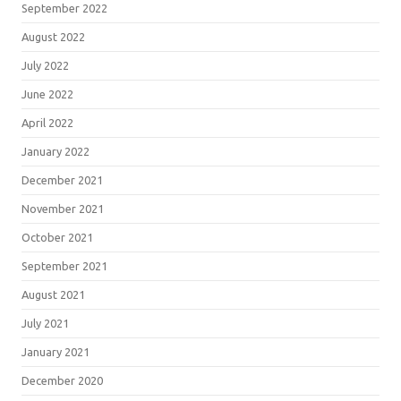
September 2022
August 2022
July 2022
June 2022
April 2022
January 2022
December 2021
November 2021
October 2021
September 2021
August 2021
July 2021
January 2021
December 2020