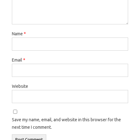
Name
*
Email
*
Website
Save my name, email, and website in this browser for the
next time I comment.