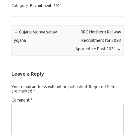
Category:
Recruitment: 2021
Post navigation
←
Gujarat vidhva sahay
RRC Northern Railway
yojana
Recruitment for 3093
Apprentice Post 2021
→
Leave a Reply
Your email address will not be published.
Required fields
are marked
*
Comment
*