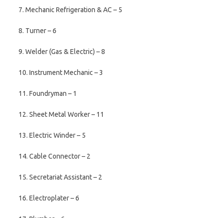
7. Mechanic Refrigeration & AC – 5
8. Turner – 6
9. Welder (Gas & Electric) – 8
10. Instrument Mechanic – 3
11. Foundryman – 1
12. Sheet Metal Worker – 11
13. Electric Winder – 5
14. Cable Connector – 2
15. Secretariat Assistant – 2
16. Electroplater – 6