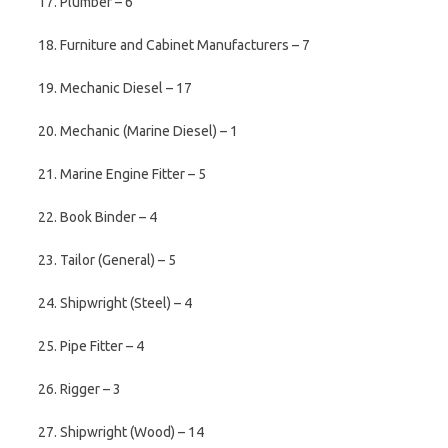
17. Plumber – 6
18. Furniture and Cabinet Manufacturers – 7
19. Mechanic Diesel – 17
20. Mechanic (Marine Diesel) – 1
21. Marine Engine Fitter – 5
22. Book Binder – 4
23. Tailor (General) – 5
24. Shipwright (Steel) – 4
25. Pipe Fitter – 4
26. Rigger – 3
27. Shipwright (Wood) – 14