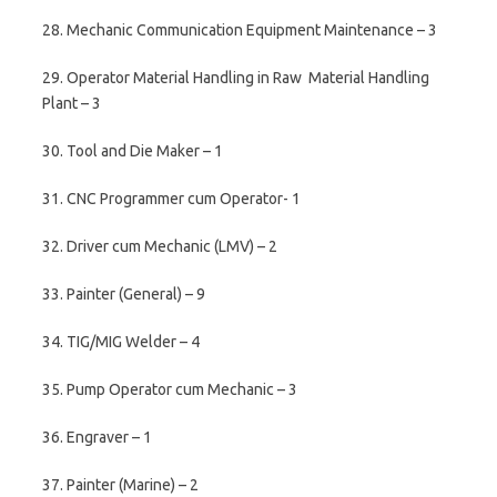
28. Mechanic Communication Equipment Maintenance – 3
29. Operator Material Handling in Raw Material Handling
Plant – 3
30. Tool and Die Maker – 1
31. CNC Programmer cum Operator- 1
32. Driver cum Mechanic (LMV) – 2
33. Painter (General) – 9
34. TIG/MIG Welder – 4
35. Pump Operator cum Mechanic – 3
36. Engraver – 1
37. Painter (Marine) – 2