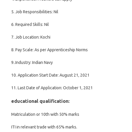
5. Job Responsibilities: Nil
6. Required Skills: Nil
7. Job Location: Kochi
8. Pay Scale: As per Apprenticeship Norms
9..Industry: Indian Navy
10. Application Start Date: August 21, 2021
11. Last Date of Application: October 1, 2021
educational qualification:
Matriculation or 10th with 50% marks
ITI in relevant trade with 65% marks.