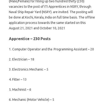
(Male/Female) for filling up two hundred thirty (230)
vacancies to the post of ITI Apprentices in NSRY, through
Naval Ship Repair Yard (NSRY). are invited. The posting will
be done at Kochi, Kerala, India on full time basis. The offline
application process towards the same started on this
August 21, 2021 and October 10, 2021
Apprentice – 230 Posts
1. Computer Operator and tha Programming Assistant – 20
2. Electrician – 18
3. Electronics Mechanic – 5
4. Fitter – 13
5. Machinist – 6
6. Mechanic (Motor Vehicle) – 5