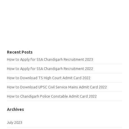
Recent Posts
How to Apply for SSA Chandigarh Recruitment 2023
How to Apply for SSA Chandigarh Recruitment 2022
How to Download TS High Court Admit Card 2022
How to Download UPSC Civil Service Mains Admit Card 2022
How to Chandigarh Police Constable Admit Card 2022
Archives
July 2023