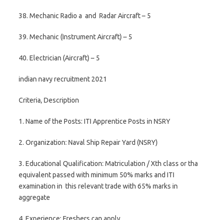
38. Mechanic Radio a and Radar Aircraft – 5
39. Mechanic (Instrument Aircraft) – 5
40. Electrician (Aircraft) – 5
indian navy recruitment 2021
Criteria, Description
1. Name of the Posts: ITI Apprentice Posts in NSRY
2. Organization: Naval Ship Repair Yard (NSRY)
3. Educational Qualification: Matriculation / Xth class or tha
equivalent passed with minimum 50% marks and ITI
examination in this relevant trade with 65% marks in
aggregate
4. Experience: Freshers can apply