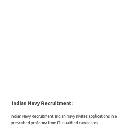
Indian Navy Recruitment:
Indian Navy Recruitment: Indian Navy invites applications in a
prescribed proforma from ITI qualified candidates