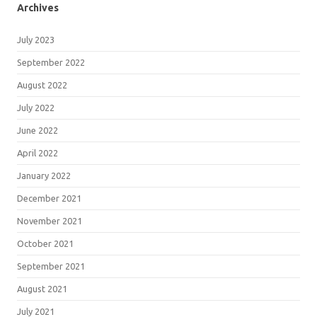
Archives
July 2023
September 2022
August 2022
July 2022
June 2022
April 2022
January 2022
December 2021
November 2021
October 2021
September 2021
August 2021
July 2021