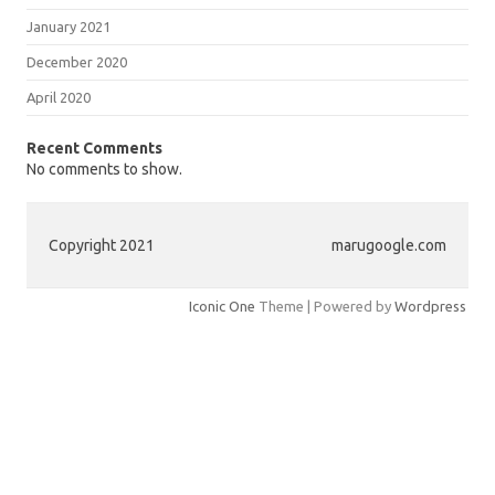
January 2021
December 2020
April 2020
Recent Comments
No comments to show.
Copyright 2021
marugoogle.com
Iconic One
Theme | Powered by
Wordpress