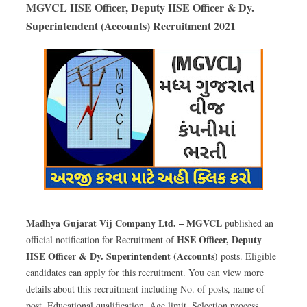
MGVCL HSE Officer, Deputy HSE Officer & Dy.
Superintendent (Accounts) Recruitment 2021
Madhya Gujarat Vij Company Ltd. – MGVCL
published an
HSE Officer, Deputy
official notification for Recruitment of
HSE Officer & Dy. Superintendent (Accounts)
posts. Eligible
candidates can apply for this recruitment. You can view more
details about this recruitment including No. of posts, name of
post, Educational qualification, Age limit, Selection process,