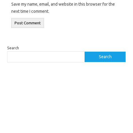
Save my name, email, and website in this browser for the
next time I comment.
Search
Search