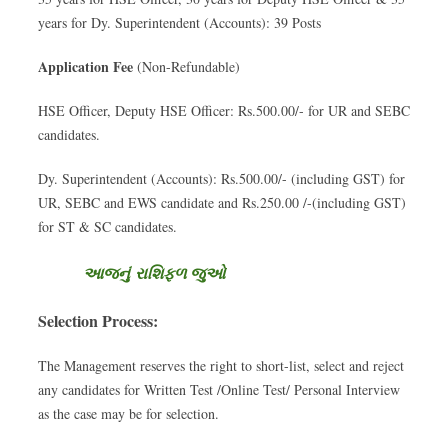
years for Dy. Superintendent (Accounts): 39 Posts
Application Fee
(Non-Refundable)
HSE Officer, Deputy HSE Officer: Rs.500.00/- for UR and SEBC
candidates.
Dy. Superintendent (Accounts): Rs.500.00/- (including GST) for
UR, SEBC and EWS candidate and Rs.250.00 /-(including GST)
for ST & SC candidates.
આજનું રાશિફળ જુઓ
Selection Process:
The Management reserves the right to short-list, select and reject
any candidates for Written Test /Online Test/ Personal Interview
as the case may be for selection.