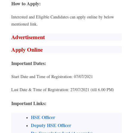
How to Apply:
Interested and Eligible Candidates can apply online by below
mentioned link.
Advertisement
Apply Online
Important Dates:
Start Date and Time of Registration: 07/07/2021
Last Date & Time of Registration: 27/07/2021 (till 6.00 PM)
Important Links:
HSE Officer
Deputy HSE Officer