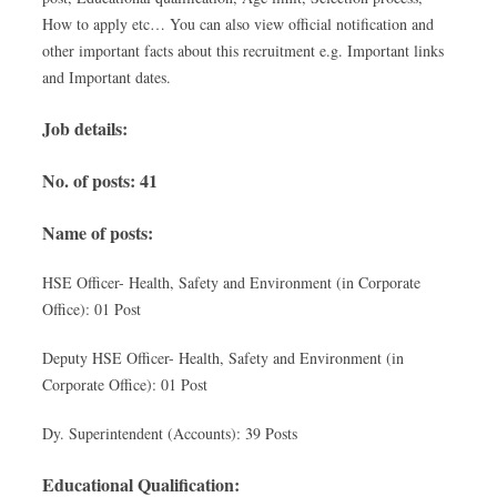
How to apply etc… You can also view official notification and
other important facts about this recruitment e.g. Important links
and Important dates.
Job details:
No. of posts: 41
Name of posts:
HSE Officer- Health, Safety and Environment (in Corporate
Office): 01 Post
Deputy HSE Officer- Health, Safety and Environment (in
Corporate Office): 01 Post
Dy. Superintendent (Accounts): 39 Posts
Educational Qualification: