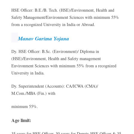
HSE Officer: B.E./B. Tech. (HSE)/Environment, Health and
Safety Management/Environment Sciences with minimum 55%
from a recognized University in India or Abroad.
Manav Garima Yojana
Dy. HSE Officer: B.Sc. (Environment)/ Diploma in
(HSE)/Environment, Health and Safety management
Environment Sciences with minimum 55% from a recognized
University in India.
Dy. Superintendent (Accounts): CA/ICWA (CMA)/
M.Com./MBA (Fin.) with
minimum 55%.
Age limit:
35 years for HSE Officer, 30 years for Deputy HSE Officer & 35