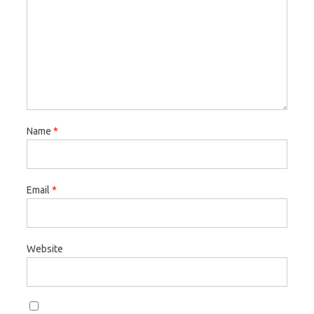
Name
*
Email
*
Website