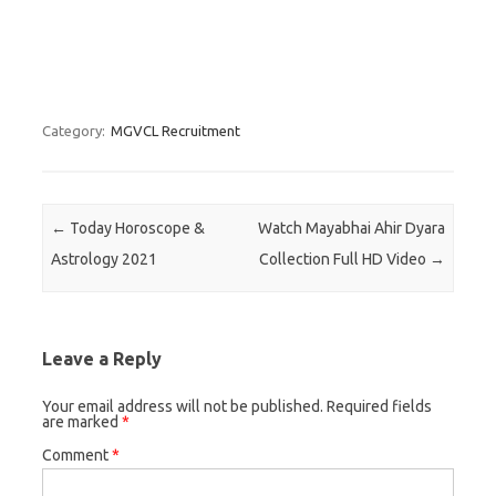
Category:
MGVCL Recruitment
Post navigation
←
Today Horoscope &
Watch Mayabhai Ahir Dyara
Astrology 2021
Collection Full HD Video
→
Leave a Reply
Your email address will not be published.
Required fields
are marked
*
Comment
*