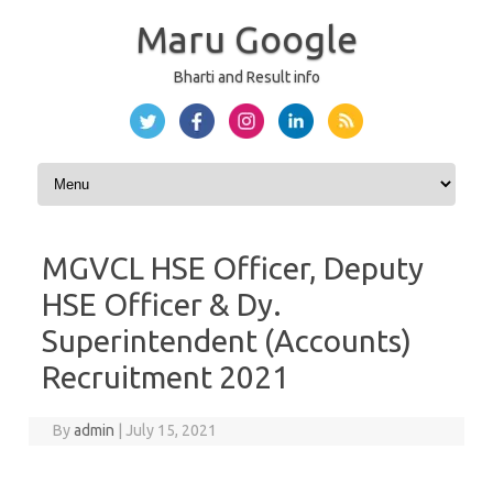
Maru Google
Bharti and Result info
Skip to content
MGVCL HSE Officer, Deputy
HSE Officer & Dy.
Superintendent (Accounts)
Recruitment 2021
By
admin
|
July 15, 2021