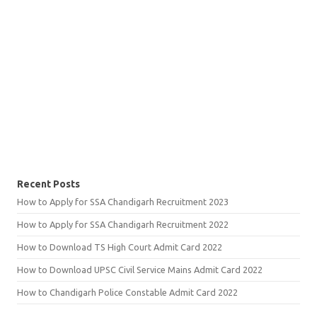
Recent Posts
How to Apply for SSA Chandigarh Recruitment 2023
How to Apply for SSA Chandigarh Recruitment 2022
How to Download TS High Court Admit Card 2022
How to Download UPSC Civil Service Mains Admit Card 2022
How to Chandigarh Police Constable Admit Card 2022