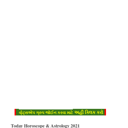
અહી ક્લિક કરો
વો્ટ્સએપ ગ્રુપ જોઈન કરવા માટે
Today Horoscope & Astrology 2021