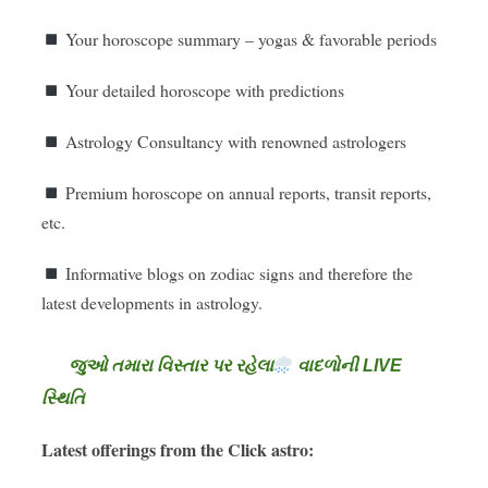
Your horoscope summary – yogas & favorable periods
Your detailed horoscope with predictions
Astrology Consultancy with renowned astrologers
Premium horoscope on annual reports, transit reports,
etc.
Informative blogs on zodiac signs and therefore the
latest developments in astrology.
જુઓ તમારા વિસ્તાર પર રહેલા
વાદળોની LIVE
સ્થિતિ
Latest offerings from the Click astro: