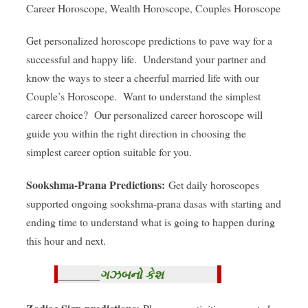
Career Horoscope, Wealth Horoscope, Couples Horoscope
Get personalized horoscope predictions to pave way for a
successful and happy life. Understand your partner and
know the ways to steer a cheerful married life with our
Couple’s Horoscope. Want to understand the simplest
career choice? Our personalized career horoscope will
guide you within the right direction in choosing the
simplest career option suitable for you.
Sookshma-Prana Predictions:
Get daily horoscopes
supported ongoing sookshma-prana dasas with starting and
ending time to understand what is going to happen during
this hour and next.
ગઝબનો કેશ