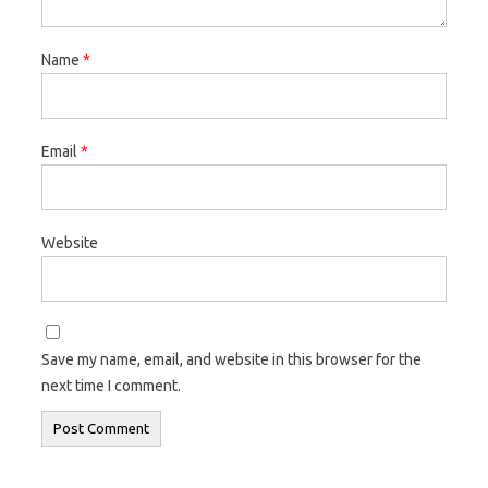
Name
*
Email
*
Website
Save my name, email, and website in this browser for the
next time I comment.