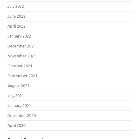
July 2022
June 2022
April 2022
January 2022
December 2021
November 2021
October 2021
September 2021
August 2021
July 2021
January 2021
December 2020
April 2020