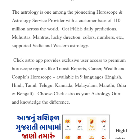
The astrology is one among the pioneering Horoscope &
Astrology Service Provider with a customer base of 110
million across the world. Get FREE daily predictions,
Muhurtas, Mantras, lucky direction, colors, numbers, etc.,
supported Vedic and Western astrology.
Click astro app provides exclusive user access to premium
horoscope reports like Transit Reports, Career, Wealth and
Couple’s Horoscope – available in 9 languages ​​(English,
Hindi, Tamil, Telugu, Kannada, Malayalam, Marathi, Odia
& Bengali). Choose Click astro as your Astrology Guru
and knowledge the difference.
Highl
ights