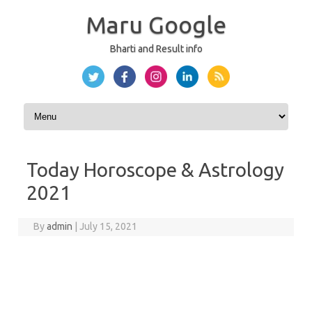
Maru Google
Bharti and Result info
Skip to content
Today Horoscope & Astrology
2021
By
admin
|
July 15, 2021