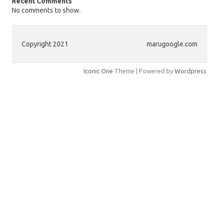
Recent Comments
No comments to show.
Copyright 2021
marugoogle.com
Iconic One
Theme | Powered by
Wordpress