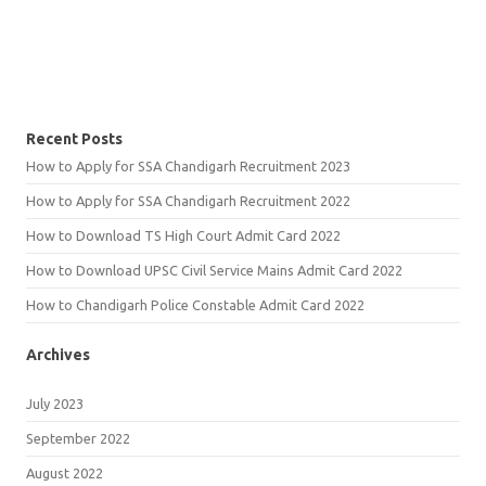
Recent Posts
How to Apply for SSA Chandigarh Recruitment 2023
How to Apply for SSA Chandigarh Recruitment 2022
How to Download TS High Court Admit Card 2022
How to Download UPSC Civil Service Mains Admit Card 2022
How to Chandigarh Police Constable Admit Card 2022
Archives
July 2023
September 2022
August 2022