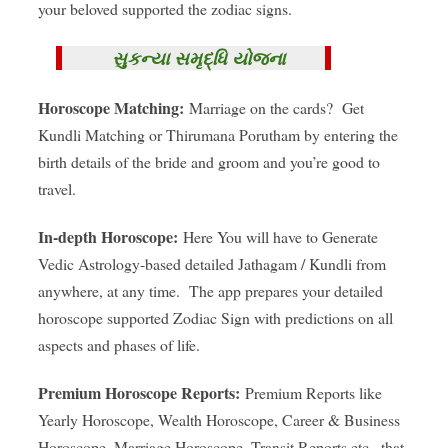
your beloved supported the zodiac signs.
સુકન્યા સમૃદ્ધિ યોજના
Horoscope Matching:
Marriage on the cards? Get
Kundli Matching or Thirumana Porutham by entering the
birth details of the bride and groom and you’re good to
travel.
In-depth Horoscope:
Here You will have to Generate
Vedic Astrology-based detailed Jathagam / Kundli from
anywhere, at any time. The app prepares your detailed
horoscope supported Zodiac Sign with predictions on all
aspects and phases of life.
Premium Horoscope Reports:
Premium Reports like
Yearly Horoscope, Wealth Horoscope, Career & Business
Horoscope, Marriage Horoscope, Transit Reports etc., that