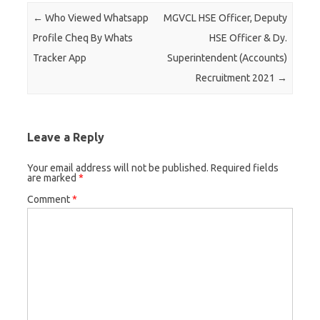
Post navigation
←
Who Viewed Whatsapp
MGVCL HSE Officer, Deputy
Profile Cheq By Whats
HSE Officer & Dy.
Tracker App
Superintendent (Accounts)
Recruitment 2021
→
Leave a Reply
Your email address will not be published.
Required fields
are marked
*
Comment
*