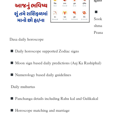
Sook
shma
Prana
Dasa daily horoscope
Daily horoscope supported Zodiac signs
Moon sign based daily predictions (Aaj Ka Rashiphal)
Numerology based daily guidelines
Daily muhurtas
Panchanga details including Rahu kal and Gulikakal
Horoscope matching and marriage