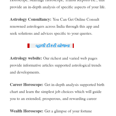
provide an in-depth analysis of specific aspects of your life.
Astrology Consultancy:
You Can Get Online Consult
renowned astrologers across India through this app and
seek solutions and advices specific to your queries.
વ્હાલી દીકરી યોજના
Astrology website:
Our richest and varied web pages
provide informative articles supported astrological trends
and developments.
Career Horoscope:
Get in-depth analysis supported birth
chart and learn the simplest job choices which will guide
you to an extended, prosperous, and rewarding career
Wealth Horoscope:
Get a glimpse of your fortune