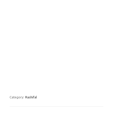
Category:
Rashifal