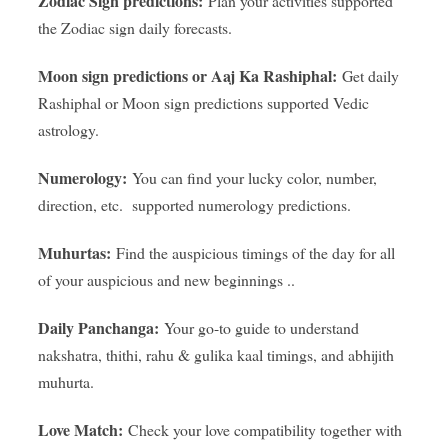
Zodiac Sign predictions:
Plan your activities supported
the Zodiac sign daily forecasts.
Moon sign predictions or Aaj Ka Rashiphal:
Get daily
Rashiphal or Moon sign predictions supported Vedic
astrology.
Numerology:
You can find your lucky color, number,
direction, etc. supported numerology predictions.
Muhurtas:
Find the auspicious timings of the day for all
of your auspicious and new beginnings ..
Daily Panchanga:
Your go-to guide to understand
nakshatra, thithi, rahu & gulika kaal timings, and abhijith
muhurta.
Love Match:
Check your love compatibility together with