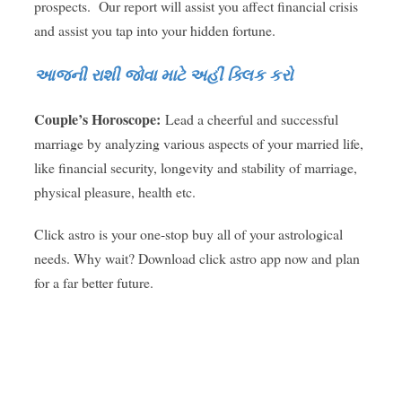
prospects. Our report will assist you affect financial crisis
and assist you tap into your hidden fortune.
આજની રાશી જોવા માટે અહીં ક્લિક કરો
Couple’s Horoscope:
Lead a cheerful and successful
marriage by analyzing various aspects of your married life,
like financial security, longevity and stability of marriage,
physical pleasure, health etc.
Click astro is your one-stop buy all of your astrological
needs. Why wait? Download click astro app now and plan
for a far better future.